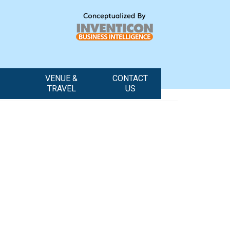
VENUE &
CONTACT
TRAVEL
US