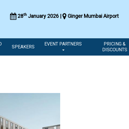
th
28
January 2026 |
Ginger Mumbai Airport
D
EVENT PARTNERS
PRICING &
SPEAKERS
DISCOUNTS