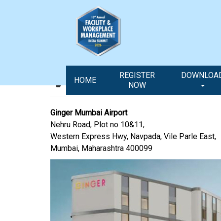
Venue & Travel
REGISTER
DOWNLOA
HOME
NOW
Ginger Mumbai Airport
Nehru Road, Plot no 10&11,
Western Express Hwy, Navpada, Vile Parle East,
Mumbai, Maharashtra 400099