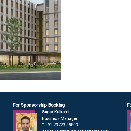
For Sponsorship Booking:
F
Sagar Kulkarni
Business Manager
+91 79723 38803