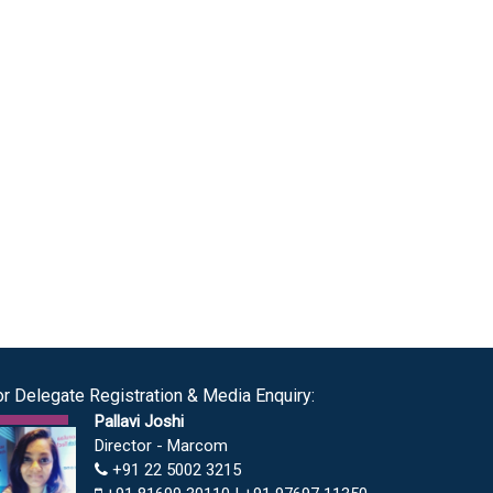
or Delegate Registration & Media Enquiry:
Pallavi Joshi
Director - Marcom
+91 22 5002 3215