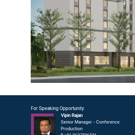
For Speaking Opportunity:
Vipin Rajan
Senior Manager - Conference
Production